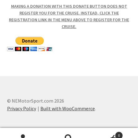
MAKING A DONATION WITH THIS DONATE BUTTON DOES NOT
REGISTER YOU FOR THE CRUISE. INSTEAD, CLICK THE
REGISTRATION LINK IN THE MENU ABOVE TO REGISTER FOR THE
CRUISE.
© NEMotorSport.com 2026
Privacy Policy
Built with WooCommerce
.
0