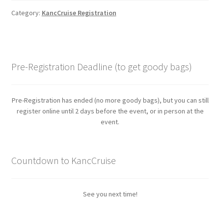
Category:
KancCruise Registration
Pre-Registration Deadline (to get goody bags)
Pre-Registration has ended (no more goody bags), but you can still
register online until 2 days before the event, or in person at the
event.
Countdown to KancCruise
See you next time!