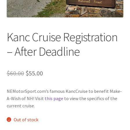
Kanc Cruise Registration
– After Deadline
Original
Current
$
60.00
$
55.00
price
price
NEMotorSport.com’s famous KancCruise to benefit Make-
was:
is:
A-Wish of NH! Visit
this page
to view the specifics of the
$60.00.
$55.00.
current cruise.
Out of stock